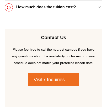
How much does the tuition cost?
Book a visit
Contact Us
Inquiries
Please feel free to call the nearest campus if you have
any questions about the availability of classes or if your
schedule does not match your preferred lesson date.
Visit / Inquiries