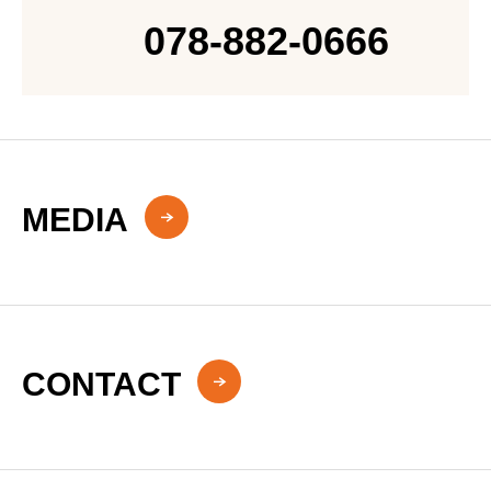
078-882-0666
MEDIA
CONTACT