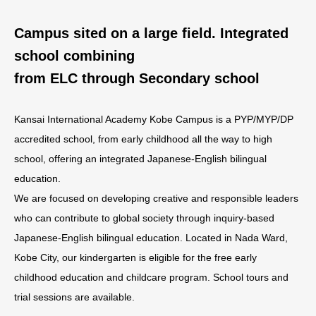
Campus sited on a large field. Integrated
school combining
from ELC through Secondary school
Kansai International Academy Kobe Campus is a PYP/MYP/DP
accredited school, from early childhood all the way to high
school, offering an integrated Japanese-English bilingual
education.
We are focused on developing creative and responsible leaders
who can contribute to global society through inquiry-based
Japanese-English bilingual education. Located in Nada Ward,
Kobe City, our kindergarten is eligible for the free early
childhood education and childcare program. School tours and
trial sessions are available.