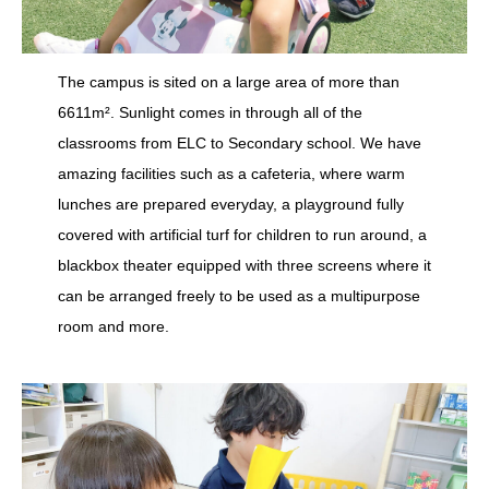
The campus is sited on a large area of more than
6611m². Sunlight comes in through all of the
classrooms from ELC to Secondary school. We have
amazing facilities such as a cafeteria, where warm
lunches are prepared everyday, a playground fully
covered with artificial turf for children to run around, a
blackbox theater equipped with three screens where it
can be arranged freely to be used as a multipurpose
room and more.