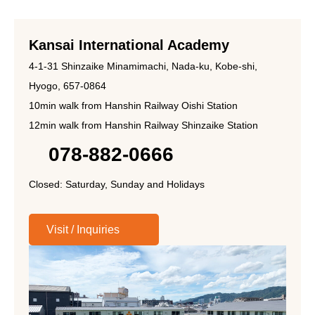
Kansai International Academy
4-1-31 Shinzaike Minamimachi, Nada-ku, Kobe-shi,
Hyogo, 657-0864
10min walk from Hanshin Railway Oishi Station
12min walk from Hanshin Railway Shinzaike Station
078-882-0666
Closed: Saturday, Sunday and Holidays
Visit / Inquiries