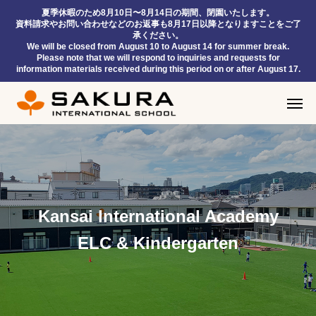
夏季休暇のため8月10日〜8月14日の期間、閉園いたします。
資料請求やお問い合わせなどのお返事も8月17日以降となりますことをご了
承ください。
We will be closed from August 10 to August 14 for summer break.
Please note that we will respond to inquiries and requests for
information materials received during this period on or after August 17.
Kansai International Academy
ELC & Kindergarten