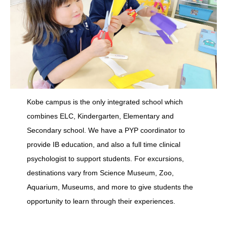
Kobe campus is the only integrated school which
combines ELC, Kindergarten, Elementary and
Secondary school. We have a PYP coordinator to
provide IB education, and also a full time clinical
psychologist to support students. For excursions,
destinations vary from Science Museum, Zoo,
Aquarium, Museums, and more to give students the
opportunity to learn through their experiences.