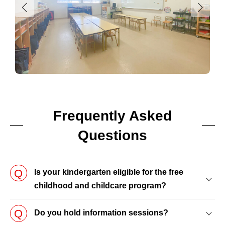
Frequently Asked
Questions
Is your kindergarten eligible for the free
childhood and childcare program?
Do you hold information sessions?