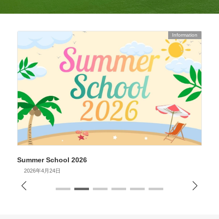
Information
Summer School 2026
S
2026年4月24日